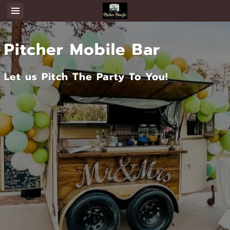
Pitcher Mobile Bar
Let us Pitch The Party To You!