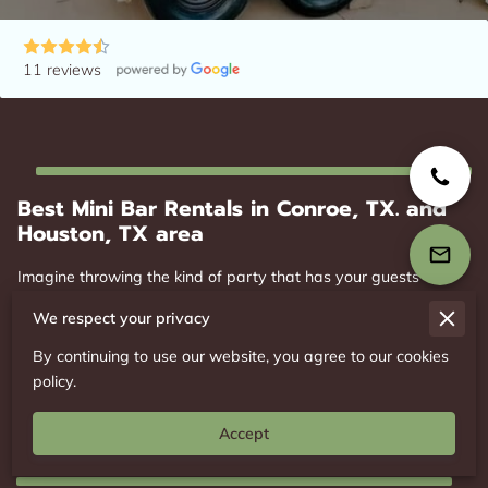
11 reviews
Best Mini Bar Rentals in Conroe, TX. and
Houston, TX area
Imagine throwing the kind of party that has your guests
talking for weeks, but you’re scratching your head over the
We respect your privacy
logistics? Cue the superhero entrance of Mobile Mini Bar
Rental! With our magical converted horse trailer bar and
By continuing to use our website, you agree to our cookies
dynamite drink packages, we’re here to zap life into any event,
policy.
be it a cozy ...
Best Mini Bar Rentals in Conroe, TX. and Houston, TX
Read more
Accept